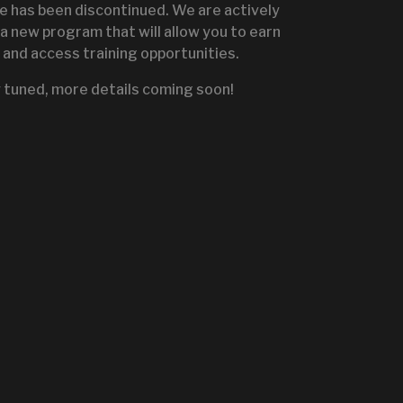
te has been discontinued. We are actively
a new program that will allow you to earn
and access training opportunities.
IGNITE SALES PORTA
 tuned, more details coming soon!