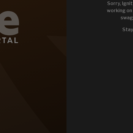
Sorry, Igni
working on 
swag 
KEYSTONE 
Stay