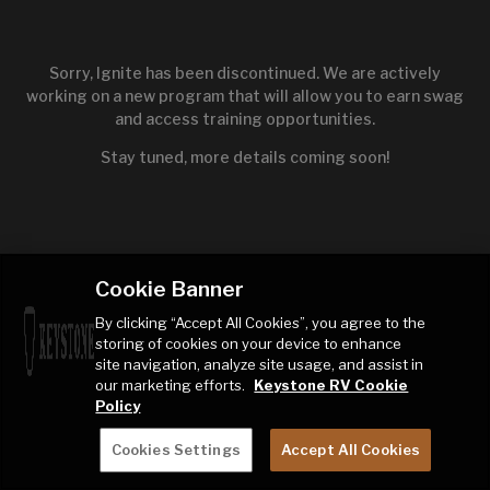
Sorry, Ignite has been discontinued. We are actively
working on a new program that will allow you to earn swag
and access training opportunities.
Stay tuned, more details coming soon!
Cookie Banner
By clicking “Accept All Cookies”, you agree to the
storing of cookies on your device to enhance
site navigation, analyze site usage, and assist in
our marketing efforts.
Keystone RV Cookie
Policy
Cookies Settings
Accept All Cookies