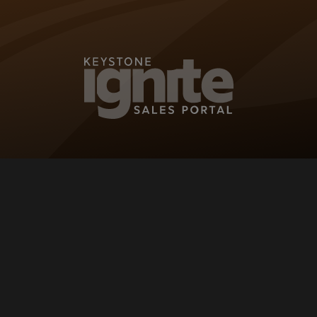
KEYSTONE IG