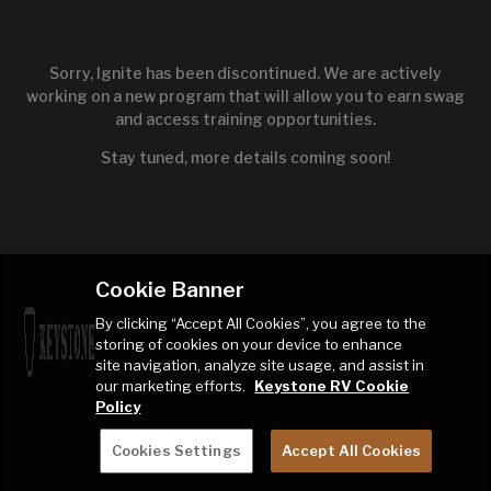
Sorry, Ignite has been discontinued. We are actively
working on a new program that will allow you to earn swag
and access training opportunities.
Stay tuned, more details coming soon!
Cookie Banner
By clicking “Accept All Cookies”, you agree to the
storing of cookies on your device to enhance
site navigation, analyze site usage, and assist in
our marketing efforts.
Keystone RV Cookie
Policy
Cookies Settings
Accept All Cookies