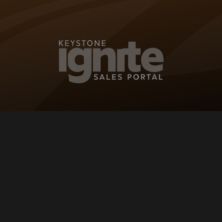
KEYSTONE IG