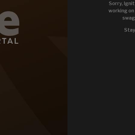
Sorry, Igni
working on 
swag 
KEYSTONE 
Stay