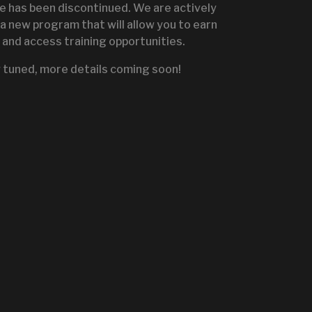
te has been discontinued. We are actively
a new program that will allow you to earn
and access training opportunities.
IGNITE SALES PORTA
 tuned, more details coming soon!